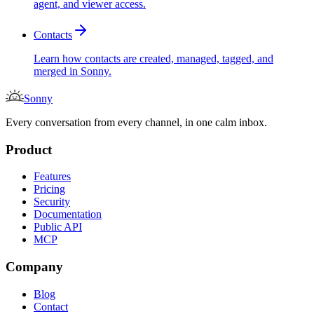
agent, and viewer access.
Contacts
Learn how contacts are created, managed, tagged, and
merged in Sonny.
Sonny
Every conversation from every channel, in one calm inbox.
Product
Features
Pricing
Security
Documentation
Public API
MCP
Company
Blog
Contact