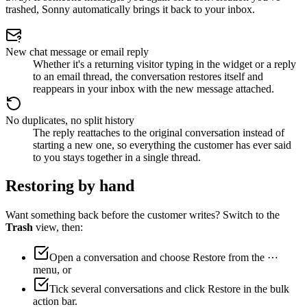
trashed, Sonny automatically brings it back to your inbox.
New chat message or email reply
Whether it's a returning visitor typing in the widget or a reply
to an email thread, the conversation restores itself and
reappears in your inbox with the new message attached.
No duplicates, no split history
The reply reattaches to the original conversation instead of
starting a new one, so everything the customer has ever said
to you stays together in a single thread.
Restoring by hand
Want something back before the customer writes? Switch to the
Trash
view, then:
Open a conversation and choose
Restore
from the ⋯
menu, or
Tick several conversations and click
Restore
in the bulk
action bar.