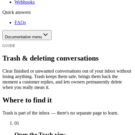
Webhooks
Quick answers
FAQs
Documentation menu
GUIDE
Trash & deleting conversations
Clear finished or unwanted conversations out of your inbox without
losing anything. Trash keeps them safe, brings them back the
moment a customer replies, and lets owners permanently delete
when you really mean it.
Where to find it
Trash is part of the inbox — there's no separate page to learn.
0
1
Open the Trash view