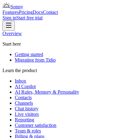
Sonny
Features
Pricing
Docs
Contact
Sign in
Start free trial
Overview
Start here
Getting started
Migrating from Tidio
Learn the product
Inbox
AI Copilot
AI Rules, Memory & Personality
Contacts
Channels
Chat history
Live visitors
Reporting
Customer satisfaction
Team & roles
Billing & plans