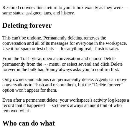
Restored conversations return to your inbox exactly as they were —
same status, assignee, tags, and history.
Deleting forever
This can't be undone.
Permanently deleting removes the
conversation and all of its messages for everyone in the workspace.
Use it for spam or test chats — for anything real, Trash is safer.
From the
Trash
view, open a conversation and choose
Delete
permanently
from the ⋯ menu, or select several and click
Delete
forever
in the bulk bar. Sonny always asks you to confirm first.
Only owners and admins can permanently delete.
Agents can move
conversations to Trash and restore them, but the “Delete forever”
option won't appear for them.
Even after a permanent delete, your workspace's activity log keeps a
record that it happened — so there's always an audit trail of who
removed what.
Who can do what