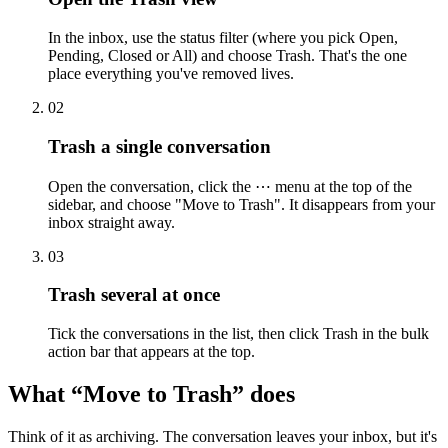
In the inbox, use the status filter (where you pick Open,
Pending, Closed or All) and choose Trash. That's the one
place everything you've removed lives.
0
2
Trash a single conversation
Open the conversation, click the ⋯ menu at the top of the
sidebar, and choose "Move to Trash". It disappears from your
inbox straight away.
0
3
Trash several at once
Tick the conversations in the list, then click Trash in the bulk
action bar that appears at the top.
What “Move to Trash” does
Think of it as archiving. The conversation leaves your inbox, but it's