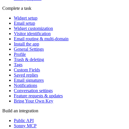
Complete a task
Widget setup
Email setup
Widget customization
Visitor identification
Email routing & multi-domain
Install the app
General Settings
Profile
Trash & deleting
Tags
Custom Fields
Saved replies
Email signatures
Notifications
Conversation settings
Feature requests & updates
Bring Your Own Key
Build an integration
Public API
Sonny MCP