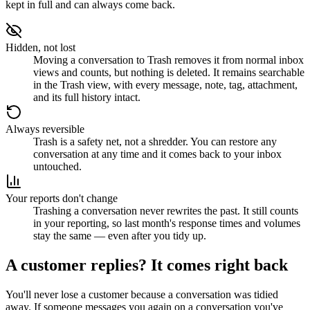
kept in full and can always come back.
Hidden, not lost
Moving a conversation to Trash removes it from normal inbox
views and counts, but nothing is deleted. It remains searchable
in the Trash view, with every message, note, tag, attachment,
and its full history intact.
Always reversible
Trash is a safety net, not a shredder. You can restore any
conversation at any time and it comes back to your inbox
untouched.
Your reports don't change
Trashing a conversation never rewrites the past. It still counts
in your reporting, so last month's response times and volumes
stay the same — even after you tidy up.
A customer replies? It comes right back
You'll never lose a customer because a conversation was tidied
away. If someone messages you again on a conversation you've