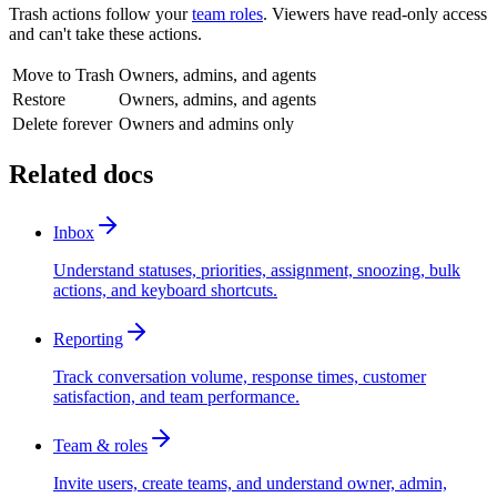
Trash actions follow your
team roles
. Viewers have read-only access
and can't take these actions.
Move to Trash
Owners, admins, and agents
Restore
Owners, admins, and agents
Delete forever
Owners and admins only
Related docs
Inbox
Understand statuses, priorities, assignment, snoozing, bulk
actions, and keyboard shortcuts.
Reporting
Track conversation volume, response times, customer
satisfaction, and team performance.
Team & roles
Invite users, create teams, and understand owner, admin,