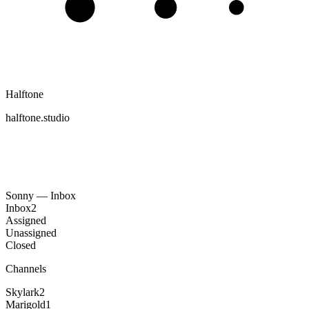
Halftone
halftone.studio
Sonny — Inbox
Inbox
2
Assigned
Unassigned
Closed
Channels
Skylark
2
Marigold
1