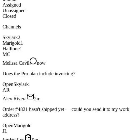
Assigned
Unassigned
Closed
Channels
Skylark
2
Marigold
1
Halftone
1
MC
Melissa Cavil
now
Does the Pro plan include invoicing?
Open
Skylark
AR
Alex Rivera
2m
Order #4821 hasn't shipped yet — could you send it to my work
address?
Open
Marigold
JL
Jordan Lee
9m