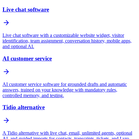
Live chat software
Live chat software with a customizable website widget, visitor
identification, team assignment, conversation history, mobile apps,
and optional AI.
AI customer service
AI customer service software for grounded drafts and automatic
answers, trained on your knowledge with mandatory rules,
controlled memory, and testing.
Tidio alternative
A Tidio alternative with live chat, email, unlimited agents, optional
AI, and guided imports for contacts, transcripts, tickets, and Lyro