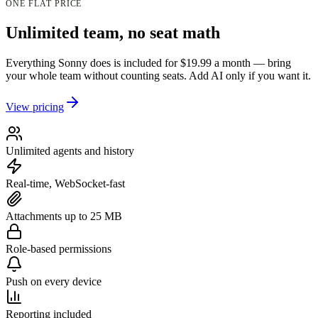
ONE FLAT PRICE
Unlimited team, no seat math
Everything Sonny does is included for $19.99 a month — bring
your whole team without counting seats. Add AI only if you want it.
View pricing
Unlimited agents and history
Real-time, WebSocket-fast
Attachments up to 25 MB
Role-based permissions
Push on every device
Reporting included