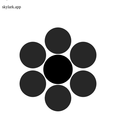
skylark.app