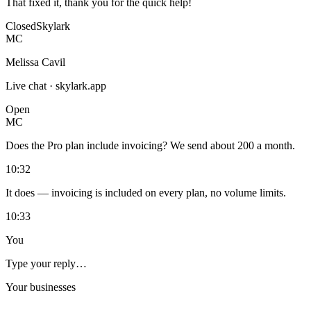
That fixed it, thank you for the quick help!
Closed
Skylark
MC
Melissa Cavil
Live chat · skylark.app
Open
MC
Does the Pro plan include invoicing? We send about 200 a month.
10:32
It does — invoicing is included on every plan, no volume limits.
10:33
You
Type your reply…
Your businesses