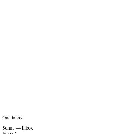
One inbox
Sonny — Inbox
Inbox
2