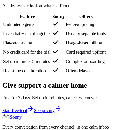
A side-by-side look at what's different.
Feature
Sonny
Others
Unlimited agents
Per-seat pricing
Live chat + email together
Usually separate tools
Flat-rate pricing
Usage-based billing
No credit card for the trial
Card required upfront
Set up in under 5 minutes
Complex onboarding
Real-time collaboration
Often delayed
Give support a calmer home
Free for 7 days. Set up in minutes, cancel whenever.
Start free trial
See pricing
Sonny
Every conversation from every channel, in one calm inbox.