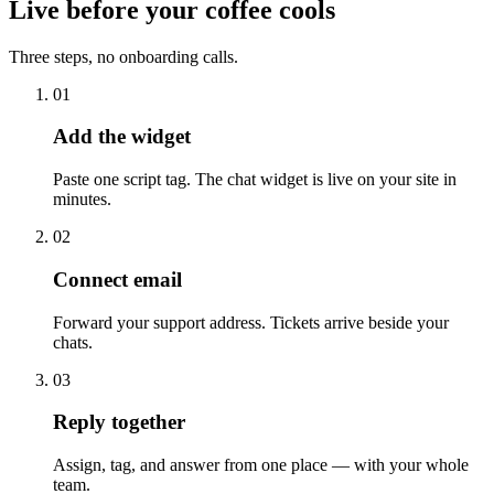
Live before your coffee cools
Three steps, no onboarding calls.
01
Add the widget
Paste one script tag. The chat widget is live on your site in
minutes.
02
Connect email
Forward your support address. Tickets arrive beside your
chats.
03
Reply together
Assign, tag, and answer from one place — with your whole
team.