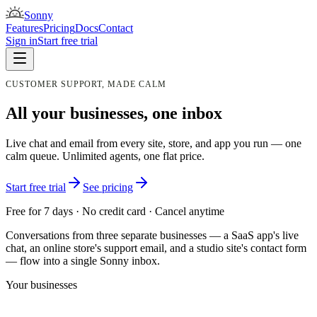
Sonny
Features
Pricing
Docs
Contact
Sign in
Start free trial
CUSTOMER SUPPORT, MADE CALM
All your businesses, one inbox
Live chat and email from every site, store, and app you run — one
calm queue. Unlimited agents, one flat price.
Start free trial
See pricing
Free for 7 days · No credit card · Cancel anytime
Conversations from three separate businesses — a SaaS app's live
chat, an online store's support email, and a studio site's contact form
— flow into a single Sonny inbox.
Your businesses