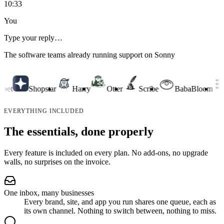
10:33
You
Type your reply…
The software teams already running support on Sonny
t
Shopstar
Harry
Otter
Scribe
BabaBloom
C
EVERYTHING INCLUDED
The essentials, done properly
Every feature is included on every plan. No add-ons, no upgrade
walls, no surprises on the invoice.
One inbox, many businesses
Every brand, site, and app you run shares one queue, each as
its own channel. Nothing to switch between, nothing to miss.