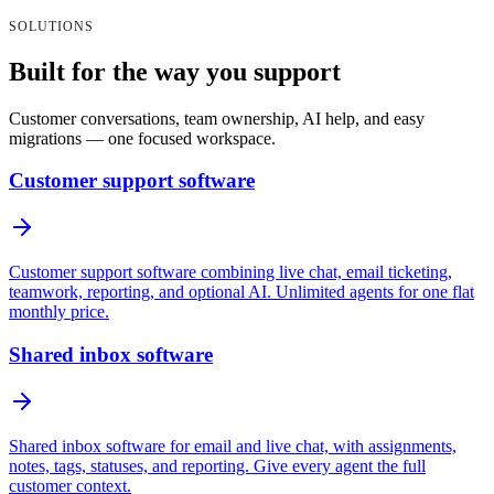
SOLUTIONS
Built for the way you support
Customer conversations, team ownership, AI help, and easy
migrations — one focused workspace.
Customer support software
Customer support software combining live chat, email ticketing,
teamwork, reporting, and optional AI. Unlimited agents for one flat
monthly price.
Shared inbox software
Shared inbox software for email and live chat, with assignments,
notes, tags, statuses, and reporting. Give every agent the full
customer context.