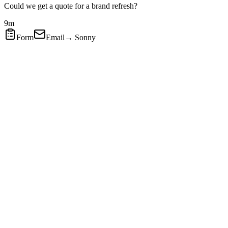
Could we get a quote for a brand refresh?
9m
Form
Email
→ Sonny