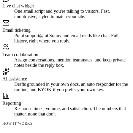
Live chat widget
One small script and you're talking to visitors. Fast,
unobtrusive, styled to match your site.
Email ticketing
Point support@ at Sonny and email reads like chat. Full
history, right where you reply.
Team collaboration
Assign conversations, mention teammates, and keep private
notes beside the reply box.
AI assistance
Drafts grounded in your own docs, an auto-responder for the
routine, and BYOK if you prefer your own key.
Reporting
Response times, volume, and satisfaction. The numbers that
matter, none that don't.
HOW IT WORKS