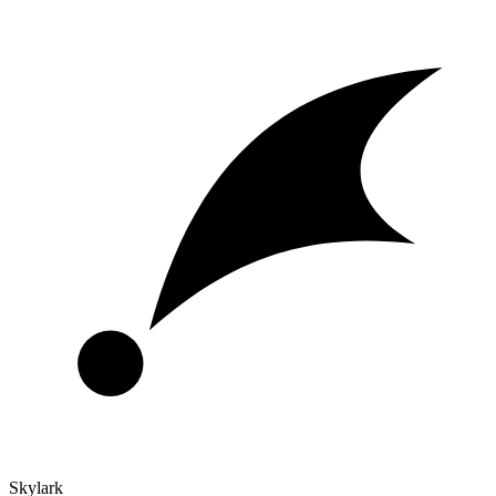
Skylark