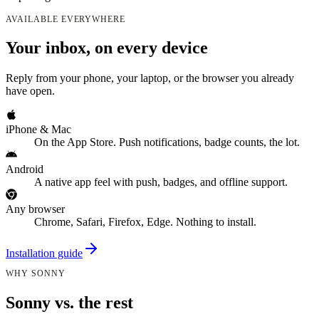
AVAILABLE EVERYWHERE
Your inbox, on every device
Reply from your phone, your laptop, or the browser you already
have open.
iPhone & Mac
On the App Store. Push notifications, badge counts, the lot.
Android
A native app feel with push, badges, and offline support.
Any browser
Chrome, Safari, Firefox, Edge. Nothing to install.
Installation guide
WHY SONNY
Sonny vs. the rest