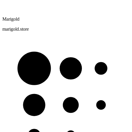
Marigold
marigold.store