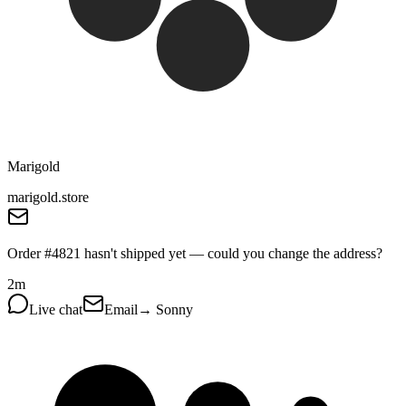
Marigold
marigold.store
Order #4821 hasn't shipped yet — could you change the address?
2m
Live chat
Email
→ Sonny