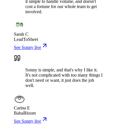
it simple to handle volume, and doesn't
cost a fortune for our whole team to get
involved.
Sarah C
LeadToSheet
See Sonny live
Sonny is simple, and that's why I like it.
It's not complicated with too many things I
don't need or want, it just does the job
well.
Carina E
BabaBloom
See Sonny live