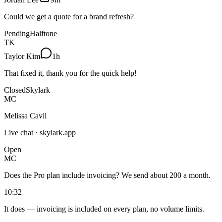
Could we get a quote for a brand refresh?
Pending
Halftone
TK
Taylor Kim
1h
That fixed it, thank you for the quick help!
Closed
Skylark
MC
Melissa Cavil
Live chat · skylark.app
Open
MC
Does the Pro plan include invoicing? We send about 200 a month.
10:32
It does — invoicing is included on every plan, no volume limits.