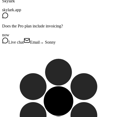
Skylark
skylark.app
Does the Pro plan include invoicing?
now
Live chat
Email
→ Sonny