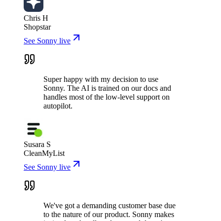
Chris H
Shopstar
See Sonny live
Super happy with my decision to use
Sonny. The AI is trained on our docs and
handles most of the low-level support on
autopilot.
Susara S
CleanMyList
See Sonny live
We've got a demanding customer base due
to the nature of our product. Sonny makes