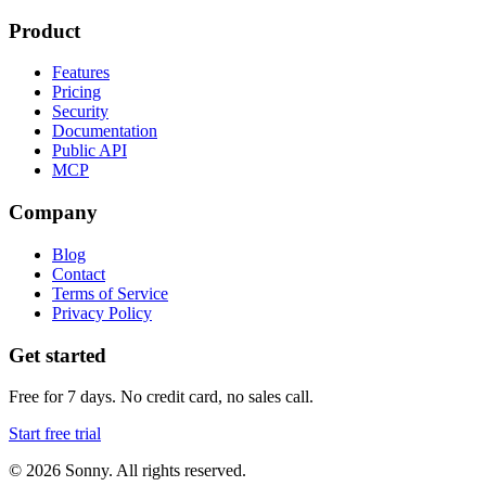
Product
Features
Pricing
Security
Documentation
Public API
MCP
Company
Blog
Contact
Terms of Service
Privacy Policy
Get started
Free for 7 days. No credit card, no sales call.
Start free trial
©
2026
Sonny. All rights reserved.