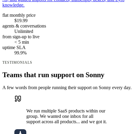
knowledge.
flat monthly price
$19.99
agents & conversations
Unlimited
from sign-up to live
< 5 min
uptime SLA
99.9%
TESTIMONIALS
Teams that run support on Sonny
A few words from people running their support on Sonny every day.
We run multiple SaaS products within our
group. We wanted one inbox for all
support across all products... and we got it.