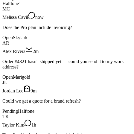
Halftone
1
MC
Melissa Cavil
now
Does the Pro plan include invoicing?
Open
Skylark
AR
Alex Rivera
2m
Order #4821 hasn't shipped yet — could you send it to my work
address?
Open
Marigold
JL
Jordan Lee
9m
Could we get a quote for a brand refresh?
Pending
Halftone
TK
Taylor Kim
1h