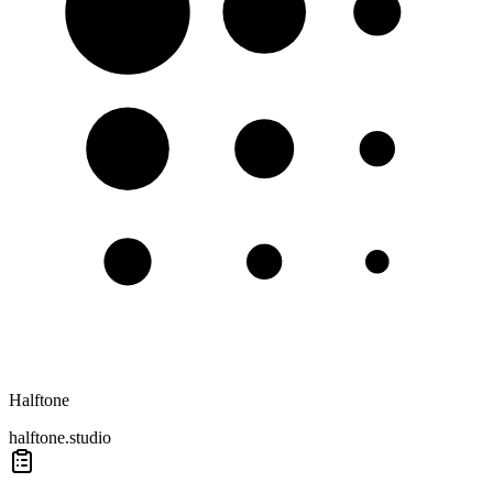
Halftone
halftone.studio